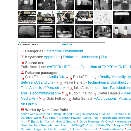
Categories:
Interactive Environment
Keywords:
Apparatus
|
Exhibition
|
Intermedia
|
Fluxus
Source text:
Paik, Nam June
«AFTERLUDE to the Exposition of EXPERIMENTAL
Relevant passages:
Golo Föllmer
«Audio Art»
Rudolf Frieling
«Reality/Mediality H
Between Art and Life»
Heike Helfert
«Technological Construction
Time Aspects of Perception»
Inke Arns
«Interaction, Participation
and Telecommunication»
Rudolf Frieling
Dieter Daniels
«Mile
Media-Art»
Golo Föllmer
Julia Gerlach
«Audiovisions. Music a
Art Form.»
Works by Nam June Paik:
Action with a violin on a string (staged during «Exposition of Music – Electronic Te
Baroque Laser
Buddha
German Pavilion: Marco Polo
documenta-performa
Art II
Etude for Piano
Global Groove
Good Morning, Mr. Orwell
Hommage 
Music for Tape Recorder and Piano
I-Ching/Et-Ching
Kuba-TV
Magnet TV
McLuhan Caged (in Electronic Art II)
One for Violin Solo
Participation TV
pe