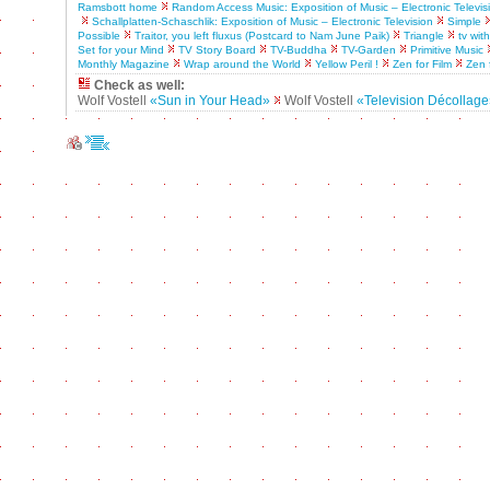
Ramsbott home
Random Access Music: Exposition of Music – Electronic Televis
Schallplatten-Schaschlik: Exposition of Music – Electronic Television
Simple
Possible
Traitor, you left fluxus (Postcard to Nam June Paik)
Triangle
tv wit
Set for your Mind
TV Story Board
TV-Buddha
TV-Garden
Primitive Music
Monthly Magazine
Wrap around the World
Yellow Peril !
Zen for Film
Zen 
Check as well:
Wolf Vostell
«Sun in Your Head»
Wolf Vostell
«Television Décollag