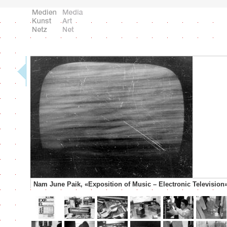
Nam June Paik, «Exposition of Music – Electronic Television»