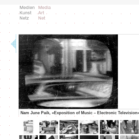
Nam June Paik, «Exposition of Music – Electronic Television»