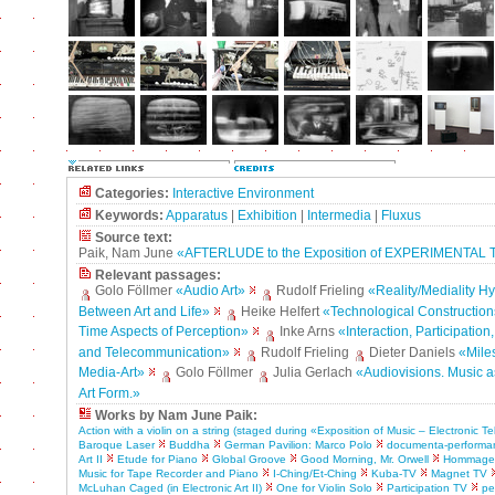
Categories:
Interactive Environment
Keywords:
Apparatus
|
Exhibition
|
Intermedia
|
Fluxus
Source text:
Paik, Nam June
«AFTERLUDE to the Exposition of EXPERIMENTAL
Relevant passages:
Golo Föllmer
«Audio Art»
Rudolf Frieling
«Reality/Mediality H
Between Art and Life»
Heike Helfert
«Technological Construction
Time Aspects of Perception»
Inke Arns
«Interaction, Participation
and Telecommunication»
Rudolf Frieling
Dieter Daniels
«Mile
Media-Art»
Golo Föllmer
Julia Gerlach
«Audiovisions. Music a
Art Form.»
Works by Nam June Paik:
Action with a violin on a string (staged during «Exposition of Music – Electronic Te
Baroque Laser
Buddha
German Pavilion: Marco Polo
documenta-performa
Art II
Etude for Piano
Global Groove
Good Morning, Mr. Orwell
Hommage 
Music for Tape Recorder and Piano
I-Ching/Et-Ching
Kuba-TV
Magnet TV
McLuhan Caged (in Electronic Art II)
One for Violin Solo
Participation TV
pe