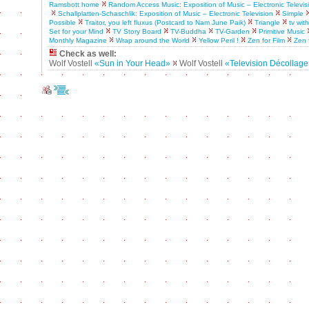
Ramsbott home
Random Access Music: Exposition of Music – Electronic Televis
Schallplatten-Schaschlik: Exposition of Music – Electronic Television
Simple
Possible
Traitor, you left fluxus (Postcard to Nam June Paik)
Triangle
tv wit
Set for your Mind
TV Story Board
TV-Buddha
TV-Garden
Primitive Music
Monthly Magazine
Wrap around the World
Yellow Peril !
Zen for Film
Zen 
Check as well:
Wolf Vostell
«Sun in Your Head»
Wolf Vostell
«Television Décollag