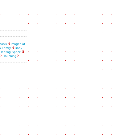
nosis
Images of
a Family
Body
Hearing Space
Touching