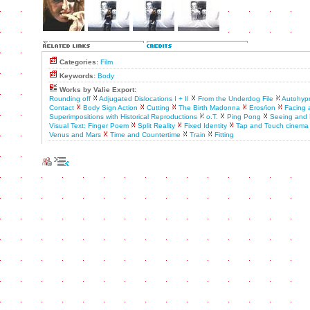
Categories:
Film
Keywords:
Body
Works by Valie Export:
Rounding off
Adjugated Dislocations I + II
From the Underdog File
Autohyp
Contact
Body Sign Action
Cutting
The Birth Madonna
Eros/ion
Facing 
Superimpositions with Historical Reproductions
o.T.
Ping Pong
Seeing and 
Visual Text: Finger Poem
Split Reality
Fixed Identity
Tap and Touch cinema
Venus and Mars
Time and Countertime
Train
Fitting