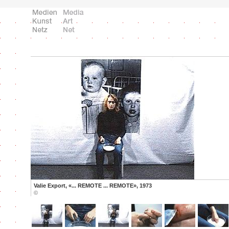
Valie Export, «... REMOTE ... REMOTE», 1973
©