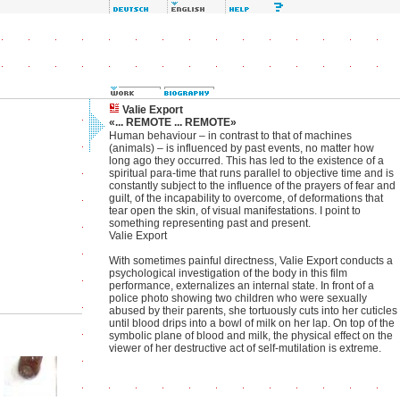
Valie Export
«... REMOTE ... REMOTE»
Human behaviour – in contrast to that of machines
(animals) – is influenced by past events, no matter how
long ago they occurred. This has led to the existence of a
spiritual para-time that runs parallel to objective time and is
constantly subject to the influence of the prayers of fear and
guilt, of the incapability to overcome, of deformations that
tear open the skin, of visual manifestations. I point to
something representing past and present.
Valie Export
With sometimes painful directness, Valie Export conducts a
psychological investigation of the body in this film
performance, externalizes an internal state. In front of a
police photo showing two children who were sexually
abused by their parents, she tortuously cuts into her cuticles
until blood drips into a bowl of milk on her lap. On top of the
symbolic plane of blood and milk, the physical effect on the
viewer of her destructive act of self-mutilation is extreme.