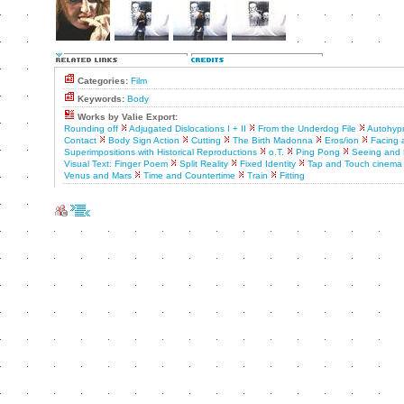
Categories:
Film
Keywords:
Body
Works by Valie Export:
Rounding off
Adjugated Dislocations I + II
From the Underdog File
Autohyp
Contact
Body Sign Action
Cutting
The Birth Madonna
Eros/ion
Facing 
Superimpositions with Historical Reproductions
o.T.
Ping Pong
Seeing and 
Visual Text: Finger Poem
Split Reality
Fixed Identity
Tap and Touch cinema
Venus and Mars
Time and Countertime
Train
Fitting