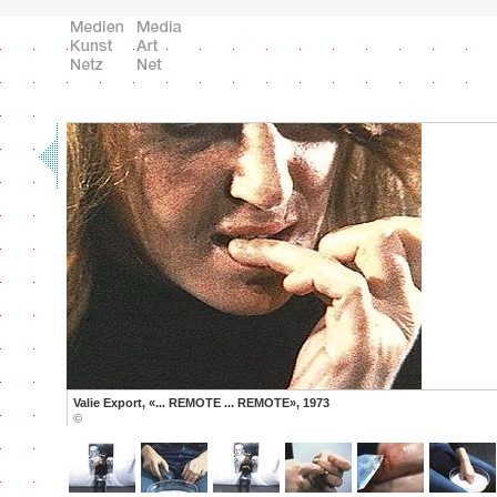
Valie Export, «... REMOTE ... REMOTE», 1973
©